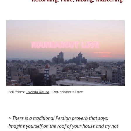
Still from: 
Lavinia Xausa
 - Roundabout Love 
> There is a traditional Persian proverb that says: 
Imagine yourself on the roof of your house and try not 