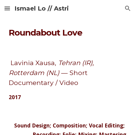
Ismael Lo // Astri
Skip to main content
Skip to navigation
Roundabout Love
 Lavinia Xausa, 
Tehran (IR), 
Rotterdam (NL) 
— Short 
Documentary / Video 
2017
 Sound Design; Composition; Vocal Editing; 
Recording; Folie; Mixing; Mastering