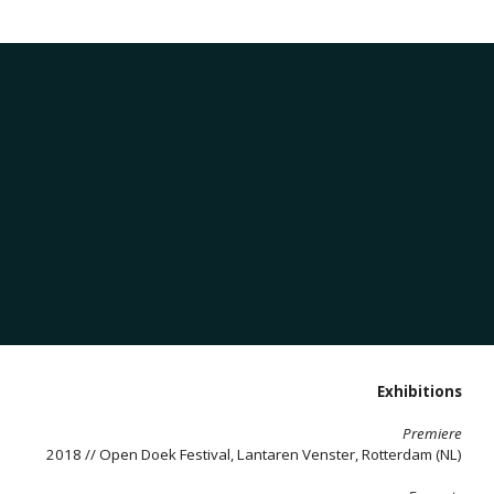
Exhibitions
Premiere
2018 // Open Doek Festival, Lantaren Venster, Rotterdam (NL)