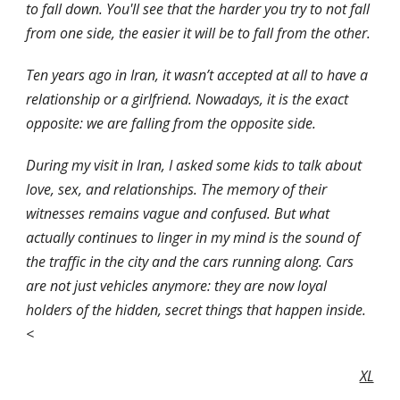
to fall down. You'll see that the harder you try to not fall 
from one side, the easier it will be to fall from the other.
Ten years ago in Iran, it wasn’t accepted at all to have a 
relationship or a girlfriend. Nowadays, it is the exact 
opposite: we are falling from the opposite side.
During my visit in Iran, I asked some kids to talk about 
love, sex, and relationships. The memory of their 
witnesses remains vague and confused. But what 
actually continues to linger in my mind is the sound of 
the traffic in the city and the cars running along. Cars 
are not just vehicles anymore: they are now loyal 
holders of the hidden, secret things that happen inside. 
< 
XL